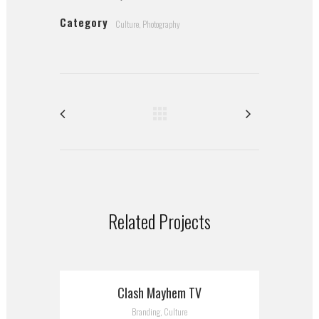
Category
Culture, Photography
Related Projects
Clash Mayhem TV
Branding, Culture