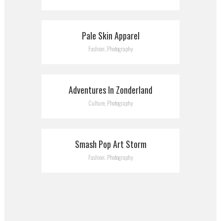
Pale Skin Apparel
Fashion, Photography
Adventures In Zonderland
Culture, Photography
Smash Pop Art Storm
Fashion, Photography