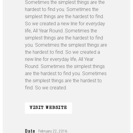
Sometimes the simplest things are the
hardest to find you. Sometimes the
simplest things are the hardest to find.
So we created a new line for everyday
life, All Year Round. Sometimes the
simplest things are the hardest to find
you. Sometimes the simplest things are
the hardest to find. So we created a
new line for everyday life, All Year
Round. Sometimes the simplest things
are the hardest to find you. Sometimes
the simplest things are the hardest to
find. So we created.
VISIT WEBSITE
Date
February 22, 2016