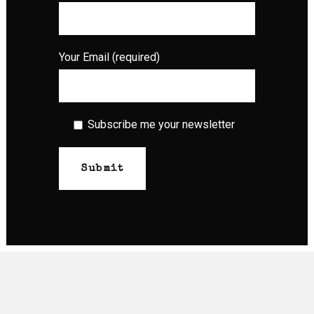
Your Email (required)
Subscribe me your newsletter
© Raw Tattoo 2026 | Website by
Crave Digital