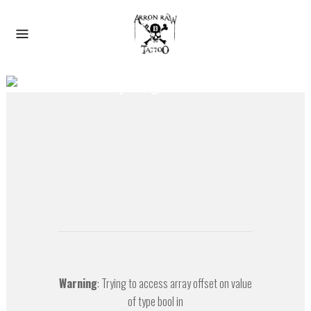
Der Spiegel Cover
Warning
: Trying to access array offset on value
of type bool in