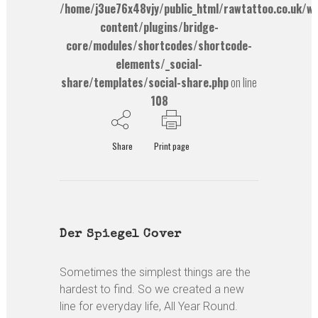
/home/j3ue76x48vjy/public_html/rawtattoo.co.uk/w
content/plugins/bridge-
core/modules/shortcodes/shortcode-
elements/_social-
share/templates/social-share.php
on line
108
Share
Print page
Der Spiegel Cover
Sometimes the simplest things are the
hardest to find. So we created a new
line for everyday life, All Year Round.