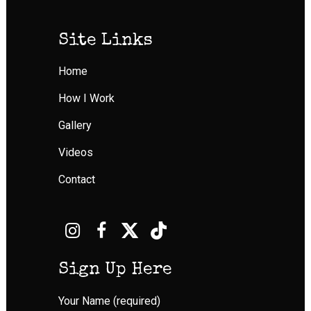
Site Links
Home
How I Work
Gallery
Videos
Contact
Sign Up Here
Your Name (required)